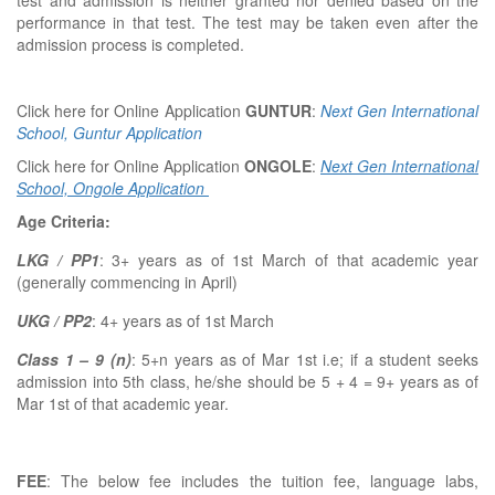
test and admission is neither granted nor denied based on the
performance in that test. The test may be taken even after the
admission process is completed.
Click here for Online Application
GUNTUR
:
Next Gen International
School, Guntur Application
Click here for Online Application
ONGOLE
:
Next Gen International
School, Ongole Application
Age Criteria:
LKG / PP1
: 3+ years as of 1st March of that academic year
(generally commencing in April)
UKG / PP2
: 4+ years as of 1st March
Class 1 – 9 (n)
: 5+n years as of Mar 1st i.e; if a student seeks
admission into 5th class, he/she should be 5 + 4 = 9+ years as of
Mar 1st of that academic year.
FEE
: The below fee includes the tuition fee, language labs,