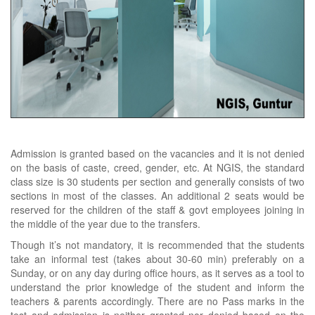
Admission is granted based on the vacancies and it is not denied
on the basis of caste, creed, gender, etc. At NGIS, the standard
class size is 30 students per section and generally consists of two
sections in most of the classes. An additional 2 seats would be
reserved for the children of the staff & govt employees joining in
the middle of the year due to the transfers.
Though it’s not mandatory, it is recommended that the students
take an informal test (takes about 30-60 min) preferably on a
Sunday, or on any day during office hours, as it serves as a tool to
understand the prior knowledge of the student and inform the
teachers & parents accordingly. There are no Pass marks in the