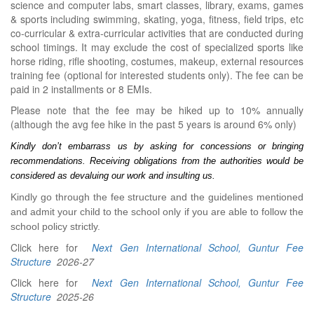
science and computer labs, smart classes, library, exams, games
& sports including swimming, skating, yoga, fitness, field trips, etc
co-curricular & extra-curricular activities that are conducted during
school timings. It may exclude the cost of specialized sports like
horse riding, rifle shooting, costumes, makeup, external resources
training fee (optional for interested students only). The fee can be
paid in 2 installments or 8 EMIs.
Please note that the fee may be hiked up to 10% annually
(although the avg fee hike in the past 5 years is around 6% only)
Kindly don’t embarrass us by asking for concessions or bringing 
recommendations. Receiving obligations from the authorities would be 
considered as devaluing our work and insulting us.
Kindly go through the fee structure and the guidelines mentioned
and admit your child to the school only if you are able to follow the
school policy strictly.
Click here for
Next Gen International School, Guntur Fee
Structure
2026-27
Click here for
Next Gen International School, Guntur Fee
Structure
2025-26