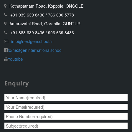
Kothapatnam Road, Koppole, ONGOLE
+91 939 639 8436 / 766 000 5778
Amaravathi Road, Gorantla, GUNTUR
+91 888 639 8436 / 996 639 8436
info@nextgenschool.in
fb/nextgeninternationalschool
Youtube
Enquiry