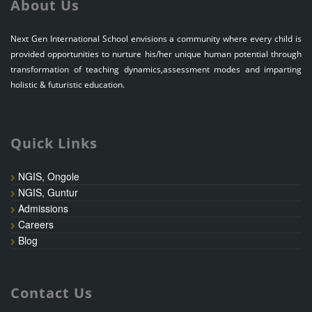
About Us
Next Gen International School envisions a community where every child is
provided opportunities to nurture his/her unique human potential through
transformation of teaching dynamics,assessment modes and imparting
holistic & futuristic education.
Quick Links
NGIS, Ongole
NGIS, Guntur
Admissions
Careers
Blog
Contact Us