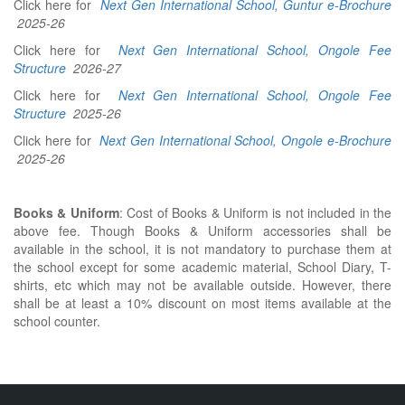
Click here for
Next Gen International School, Guntur e-Brochure
2025-26
Click here for
Next Gen International School, Ongole Fee
Structure
2026-27
Click here for
Next Gen International School, Ongole Fee
Structure
2025-26
Click here for
Next Gen International School, Ongole e-Brochure
2025-26
Books & Uniform
: Cost of Books & Uniform is not included in the
above fee. Though Books & Uniform accessories shall be
available in the school, it is not mandatory to purchase them at
the school except for some academic material, School Diary, T-
shirts, etc which may not be available outside. However, there
shall be at least a 10% discount on most items available at the
school counter.