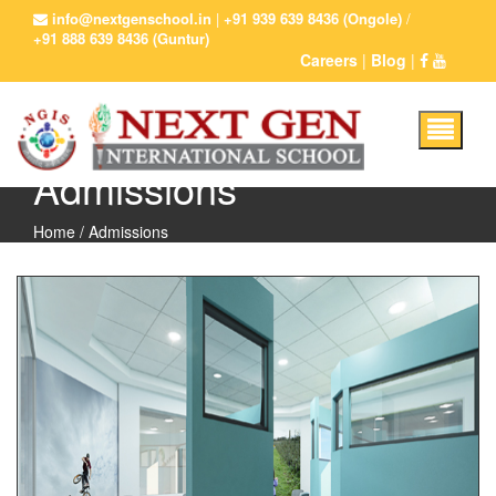
info@nextgenschool.in
|
+91 939 639 8436 (Ongole)
/
+91 888 639 8436 (Guntur)
Careers
|
Blog
|
Admissions
Home
/ Admissions